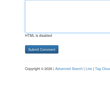
HTML is disabled
Copyright © 2026 |
Advanced Search
|
Live
|
Tag Clou