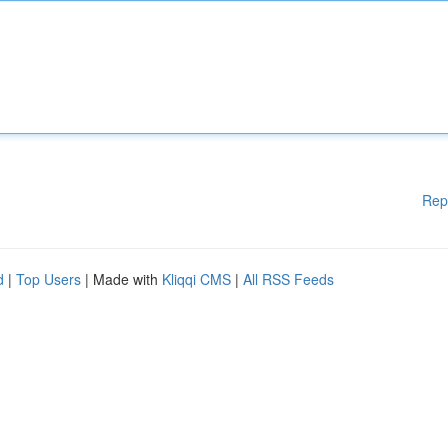
Rep
d
|
Top Users
| Made with
Kliqqi CMS
|
All RSS Feeds