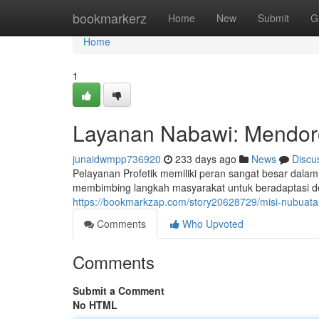
Home
bookmarkerz
Home
New
Submit
G
Home
1
Layanan Nabawi: Mendor
junaidwmpp736920
233 days ago
News
Discu
Pelayanan Profetik memiliki peran sangat besar dal
membimbing langkah masyarakat untuk beradaptasi den
https://bookmarkzap.com/story20628729/misi-nubuat
Comments
Who Upvoted
Comments
Submit a Comment
No HTML