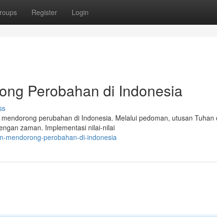
roups
Register
Login
ong Perobahan di Indonesia
ss
am mendorong perubahan di Indonesia. Melalui pedoman, utusan Tuhan
gan zaman. Implementasi nilai-nilai
an-mendorong-perobahan-di-indonesia