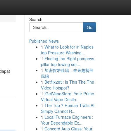
Search
Go
Published News
1
What to Look for in Naples
top Pressure Washing...
1
Finding the Right pompeys
pillar top towing ser...
1
加密貨幣賭場：未來趨勢與
 dapat
風險
1
Betflix285: Is This The The
Video Hotspot?
1
iGetVapeStore: Your Prime
Virtual Vape Destin...
1
The Top 7 Human Traits AI
Simply Cannot R...
1
Local Furnace Engineers :
Your Dependable Ex...
1
Concord Auto Glass: Your