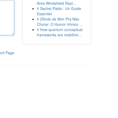
Area Windshield Repl...
1
Sachet Pablo : Un Guide
Essentiel
1
{Rindo de Mim Pra Não
Chorar: O Humor Irônico ...
1
How quantum conceptual
frameworks are redefinin...
ort Page