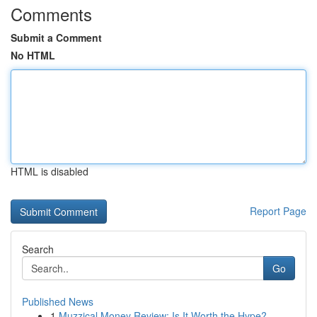
Comments
Submit a Comment
No HTML
HTML is disabled
Report Page
Search
Go
Published News
1
Muzzical Money Review: Is It Worth the Hype?