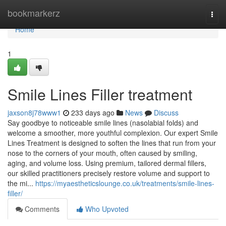
Home
bookmarkerz
Togg
navi
Home
1
Smile Lines Filler treatment
jaxson8j78www1
233 days ago
News
Discuss
Say goodbye to noticeable smile lines (nasolabial folds) and
welcome a smoother, more youthful complexion. Our expert Smile
Lines Treatment is designed to soften the lines that run from your
nose to the corners of your mouth, often caused by smiling,
aging, and volume loss. Using premium, tailored dermal fillers,
our skilled practitioners precisely restore volume and support to
the mi...
https://myaestheticslounge.co.uk/treatments/smile-lines-
filler/
Comments
Who Upvoted