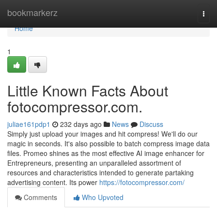
Home
bookmarkerz
Togg
navi
Home
1
Little Known Facts About
fotocompressor.com.
juliae161pdp1
232 days ago
News
Discuss
Simply just upload your images and hit compress! We'll do our
magic in seconds. It's also possible to batch compress image data
files. Promeo shines as the most effective AI image enhancer for
Entrepreneurs, presenting an unparalleled assortment of
resources and characteristics intended to generate partaking
advertising content. Its power
https://fotocompressor.com/
Comments
Who Upvoted