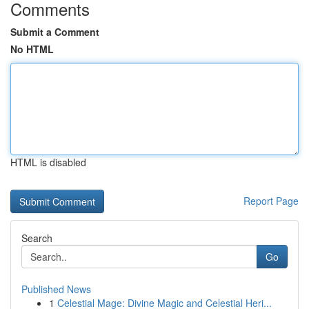
Comments
Submit a Comment
No HTML
HTML is disabled
Report Page
Search
Go
Published News
1
Celestial Mage: Divine Magic and Celestial Heri...