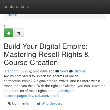
Home
bookmarkerz
Togg
navi
Home
1
Build Your Digital Empire:
Mastering Resell Rights &
Course Creation
larahphr606929
206 days ago
News
Discuss
Are you prepared to unlock the secrets of online
entrepreneurship? A digital empire awaits, and it's more within
reach than you think. With the right knowledge, you can utilize the
opportunities of resell rights and
https://digital-
success.pages.dev/#aff=eurivera13
Comments
Who Upvoted