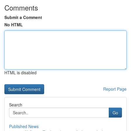
Comments
Submit a Comment
No HTML
HTML is disabled
Report Page
Search
Go
Published News