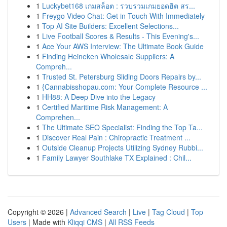
1
Luckybet168 เกมสล็อต : รวบรวมเกมยอดฮิต สร...
1
Freygo Video Chat: Get in Touch With Immediately
1
Top AI Site Builders: Excellent Selections...
1
Live Football Scores & Results - This Evening's...
1
Ace Your AWS Interview: The Ultimate Book Guide
1
Finding Heineken Wholesale Suppliers: A
Compreh...
1
Trusted St. Petersburg Sliding Doors Repairs by...
1
{Cannabisshopau.com: Your Complete Resource ...
1
HH88: A Deep Dive into the Legacy
1
Certified Maritime Risk Management: A
Comprehen...
1
The Ultimate SEO Specialist: Finding the Top Ta...
1
Discover Real Pain : Chiropractic Treatment ...
1
Outside Cleanup Projects Utilizing Sydney Rubbi...
1
Family Lawyer Southlake TX Explained : Chil...
Copyright © 2026 |
Advanced Search
|
Live
|
Tag Cloud
|
Top
Users
| Made with
Kliqqi CMS
|
All RSS Feeds