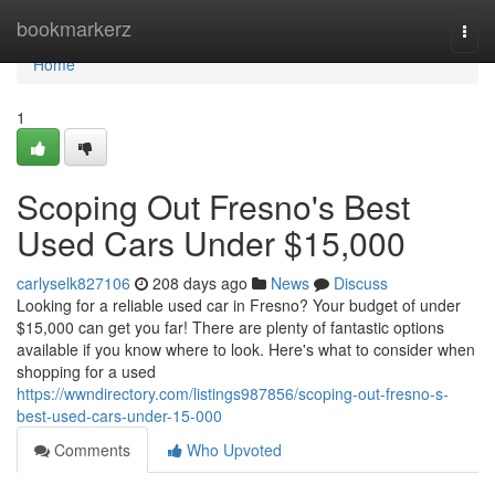
Home
bookmarkerz
Togg
navi
Home
1
Scoping Out Fresno's Best
Used Cars Under $15,000
carlyselk827106
208 days ago
News
Discuss
Looking for a reliable used car in Fresno? Your budget of under
$15,000 can get you far! There are plenty of fantastic options
available if you know where to look. Here's what to consider when
shopping for a used
https://wwndirectory.com/listings987856/scoping-out-fresno-s-
best-used-cars-under-15-000
Comments
Who Upvoted