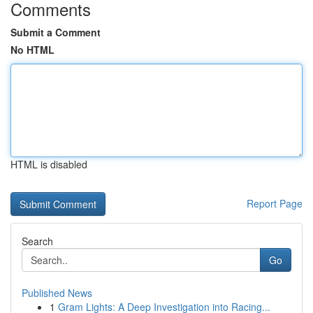
Comments
Submit a Comment
No HTML
HTML is disabled
Report Page
Search
Go
Published News
1
Gram Lights: A Deep Investigation into Racing...