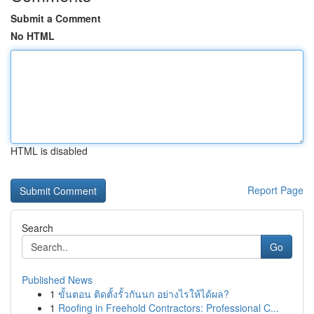
Submit a Comment
No HTML
HTML is disabled
Report Page
Search
Go
Published News
1
ขั้นตอน ติดตั้งรั้วกันนก อย่างไรให้ได้ผล?
1
Roofing in Freehold Contractors: Professional C...