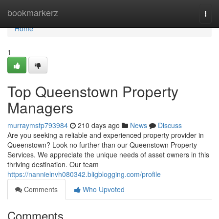
Home
bookmarkerz
Togg
navi
Home
1
Top Queenstown Property
Managers
murraymsfp793984
210 days ago
News
Discuss
Are you seeking a reliable and experienced property provider in
Queenstown? Look no further than our Queenstown Property
Services. We appreciate the unique needs of asset owners in this
thriving destination. Our team
https://nannielnvh080342.bligblogging.com/profile
Comments
Who Upvoted
Comments