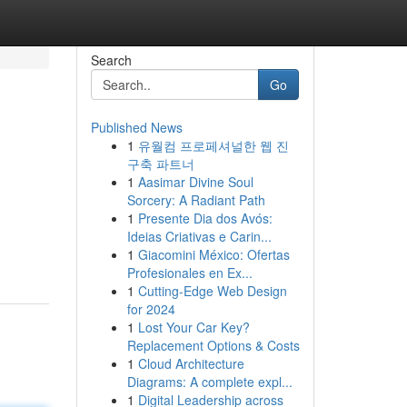
Search
Go
Published News
1
유월컴 프로페셔널한 웹 진
구축 파트너
1
Aasimar Divine Soul
Sorcery: A Radiant Path
1
Presente Dia dos Avós:
Ideias Criativas e Carin...
1
Giacomini México: Ofertas
Profesionales en Ex...
1
Cutting-Edge Web Design
for 2024
1
Lost Your Car Key?
Replacement Options & Costs
1
Cloud Architecture
Diagrams: A complete expl...
1
Digital Leadership across