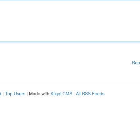
Rep
d
|
Top Users
| Made with
Kliqqi CMS
|
All RSS Feeds