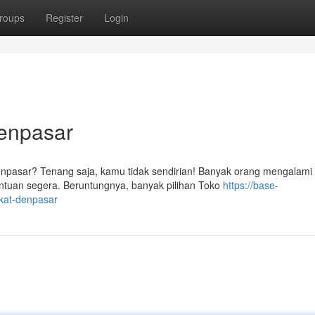
roups
Register
Login
Denpasar
enpasar? Tenang saja, kamu tidak sendirian! Banyak orang mengalami
uan segera. Beruntungnya, banyak pilihan Toko
https://base-
ekat-denpasar