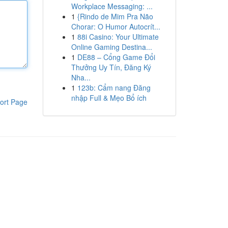
Workplace Messaging: ...
1
{Rindo de Mim Pra Não
Chorar: O Humor Autocrít...
1
88i Casino: Your Ultimate
Online Gaming Destina...
1
DE88 – Cổng Game Đổi
Thưởng Uy Tín, Đăng Ký
Nha...
1
123b: Cẩm nang Đăng
nhập Full & Mẹo Bổ ích
ort Page