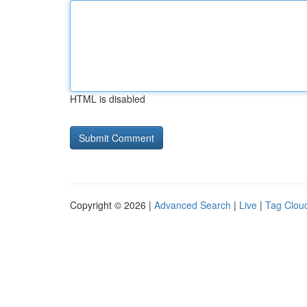
HTML is disabled
Copyright © 2026 |
Advanced Search
|
Live
|
Tag Clou