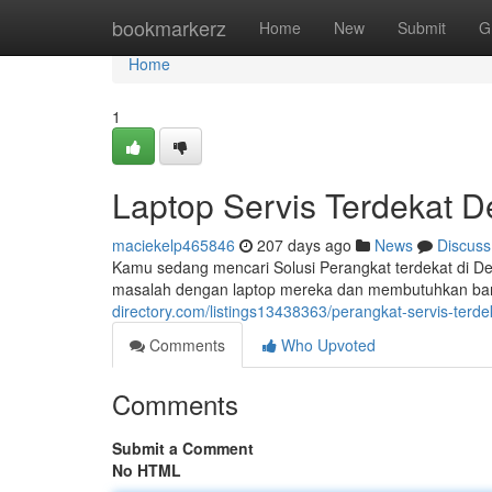
Home
bookmarkerz
Home
New
Submit
G
Home
1
Laptop Servis Terdekat 
maciekelp465846
207 days ago
News
Discuss
Kamu sedang mencari Solusi Perangkat terdekat di D
masalah dengan laptop mereka dan membutuhkan bant
directory.com/listings13438363/perangkat-servis-terd
Comments
Who Upvoted
Comments
Submit a Comment
No HTML