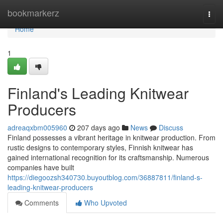
Home
bookmarkerz
Togg
navi
Home
1
Finland's Leading Knitwear
Producers
adreaqxbm005960
207 days ago
News
Discuss
Finland possesses a vibrant heritage in knitwear production. From
rustic designs to contemporary styles, Finnish knitwear has
gained international recognition for its craftsmanship. Numerous
companies have built
https://diegoozsh340730.buyoutblog.com/36887811/finland-s-
leading-knitwear-producers
Comments
Who Upvoted