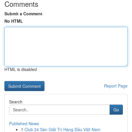
Comments
Submit a Comment
No HTML
HTML is disabled
Report Page
Search
Go
Published News
1
Club 24 Sàn Giải Trí Hàng Đầu Việt Nam