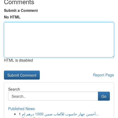
Comments
Submit a Comment
No HTML
HTML is disabled
Report Page
Search
Go
Published News
1
أحسن جهاز حاسوب للألعاب ضمن 1000 درهم إم...