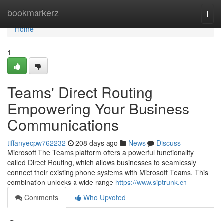
Home
bookmarkerz
Togg
navi
Home
1
Teams' Direct Routing
Empowering Your Business
Communications
tiffanyecpw762232
208 days ago
News
Discuss
Microsoft The Teams platform offers a powerful functionality
called Direct Routing, which allows businesses to seamlessly
connect their existing phone systems with Microsoft Teams. This
combination unlocks a wide range
https://www.siptrunk.cn
Comments
Who Upvoted