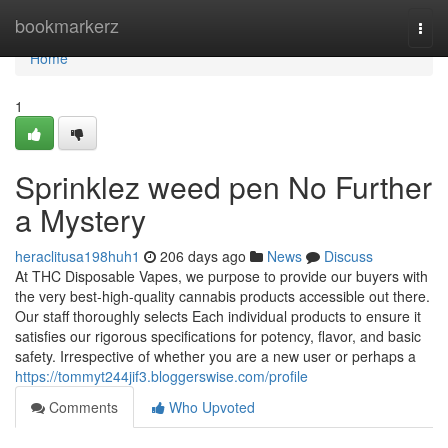
Home
bookmarkerz
Togg
navi
Home
1
Sprinklez weed pen No Further
a Mystery
heraclitusa198huh1
206 days ago
News
Discuss
At THC Disposable Vapes, we purpose to provide our buyers with
the very best-high-quality cannabis products accessible out there.
Our staff thoroughly selects Each individual products to ensure it
satisfies our rigorous specifications for potency, flavor, and basic
safety. Irrespective of whether you are a new user or perhaps a
https://tommyt244jif3.bloggerswise.com/profile
Comments
Who Upvoted