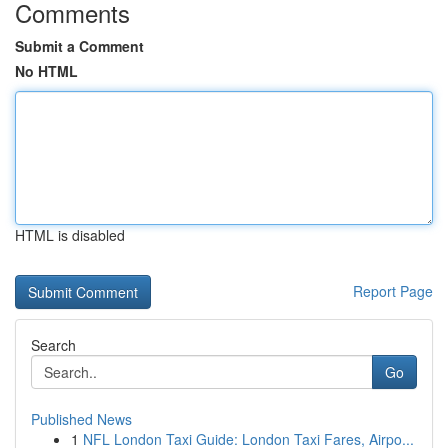
Comments
Submit a Comment
No HTML
HTML is disabled
Report Page
Search
Go
Published News
1
NFL London Taxi Guide: London Taxi Fares, Airpo...