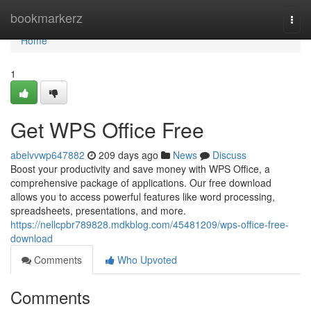
Home
bookmarkerz
Togg
navi
Home
1
Get WPS Office Free
abelvvwp647882
209 days ago
News
Discuss
Boost your productivity and save money with WPS Office, a
comprehensive package of applications. Our free download
allows you to access powerful features like word processing,
spreadsheets, presentations, and more.
https://nellcpbr789828.mdkblog.com/45481209/wps-office-free-
download
Comments
Who Upvoted
Comments