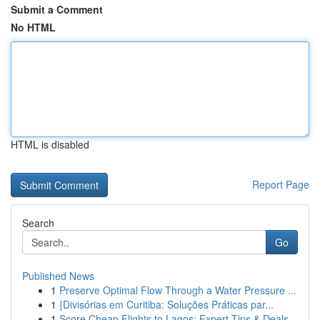
Submit a Comment
No HTML
HTML is disabled
Report Page
Search
Go
Published News
1
Preserve Optimal Flow Through a Water Pressure ...
1
{Divisórias em Curitiba: Soluções Práticas par...
1
Score Cheap Flights to Lagos: Expert Tips & Deals