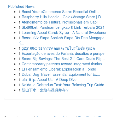
Published News
1
Boost Your eCommerce Store: Essential Onli...
1
Raspberry Hills Hoodie | Gold+Vintage Store | R...
1
Atendimento de Pintura Profissionais em Capi...
1
Slot99bet: Panduan Lengkap & Link Terbaru 2024
1
Learning About Carob Syrup - A Natural Sweetener
1
Bossku66: Siapa Apakah Siapa Dia Dan Mengapa
K...
1
g2g168c: วิธีการติดต่อและรับโปรโมชั่นสุดฮิต
1
Exportação de aves do Paraná: desafios e perspe...
1
Score Big Savings: The Best Gift Card Deals Rig...
1
Contemporary patterns toward integrated thinkin...
1
El Pensamiento Liberal: Exploración a Fondo
1
Dubai Dog Travel: Essential Equipment for Ex...
1
ufa191p: About Us - A Deep Dive
1
Noida to Dehradun Taxi: Your Relaxing Trip Guide
1
新山下水：危险与诱惑并存？