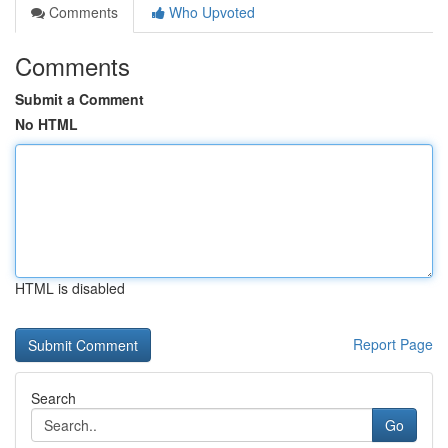
Comments
Who Upvoted
Comments
Submit a Comment
No HTML
HTML is disabled
Report Page
Search
Go