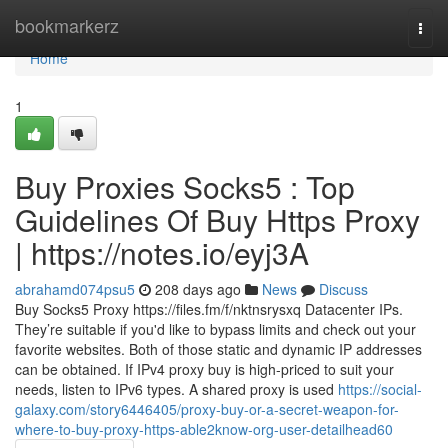
Home
bookmarkerz
Togg
navi
Home
1
Buy Proxies Socks5 : Top
Guidelines Of Buy Https Proxy
| https://notes.io/eyj3A
abrahamd074psu5
208 days ago
News
Discuss
Buy Socks5 Proxy https://files.fm/f/nktnsrysxq Datacenter IPs.
They’re suitable if you'd like to bypass limits and check out your
favorite websites. Both of those static and dynamic IP addresses
can be obtained. If IPv4 proxy buy is high-priced to suit your
needs, listen to IPv6 types. A shared proxy is used
https://social-
galaxy.com/story6446405/proxy-buy-or-a-secret-weapon-for-
where-to-buy-proxy-https-able2know-org-user-detailhead60