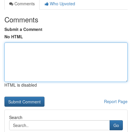
Comments
Who Upvoted
Comments
Submit a Comment
No HTML
HTML is disabled
Report Page
Search
Go