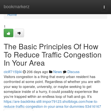
Home
bookmarkerz
Togg
navi
Home
1
The Basic Principles Of How
To Reduce Traffic Congestion
In Your Area
cicilf715ljd4
206 days ago
News
Discuss
Visitors congestion is a thing that every urban resident has
confronted at some point. Regardless of whether you are with
your way to operate, university, or maybe seeking to get
someplace inside of a hurry, it could possibly experience like
you're trapped within an endless loop of halt-and-go. It’s
https://are-backlinks-still-impor79123.shotblogs.com/how-to-
reduce-traffic-congestion-in-your-area-for-dummies-53416167