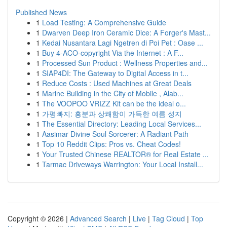
Published News
1
Load Testing: A Comprehensive Guide
1
Dwarven Deep Iron Ceramic Dice: A Forger's Mast...
1
Kedai Nusantara Lagi Ngetren di Poi Pet : Oase ...
1
Buy 4-ACO-copyright Via the Internet : A F...
1
Processed Sun Product : Wellness Properties and...
1
SIAP4DI: The Gateway to Digital Access in t...
1
Reduce Costs : Used Machines at Great Deals
1
Marine Building in the City of Mobile , Alab...
1
The VOOPOO VRIZZ Kit can be the ideal o...
1
가평빠지: 흥분과 상쾌함이 가득한 여름 성지
1
The Essential Directory: Leading Local Services...
1
Aasimar Divine Soul Sorcerer: A Radiant Path
1
Top 10 Reddit Clips: Pros vs. Cheat Codes!
1
Your Trusted Chinese REALTOR® for Real Estate ...
1
Tarmac Driveways Warrington: Your Local Install...
Copyright © 2026 |
Advanced Search
|
Live
|
Tag Cloud
|
Top