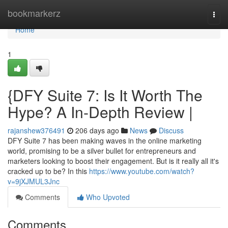
Home
bookmarkerz
Togg
navi
Home
1
{DFY Suite 7: Is It Worth The
Hype? A In-Depth Review |
rajanshew376491
206 days ago
News
Discuss
DFY Suite 7 has been making waves in the online marketing
world, promising to be a silver bullet for entrepreneurs and
marketers looking to boost their engagement. But is it really all it's
cracked up to be? In this
https://www.youtube.com/watch?
v=9jXJMUL3Jnc
Comments
Who Upvoted
Comments