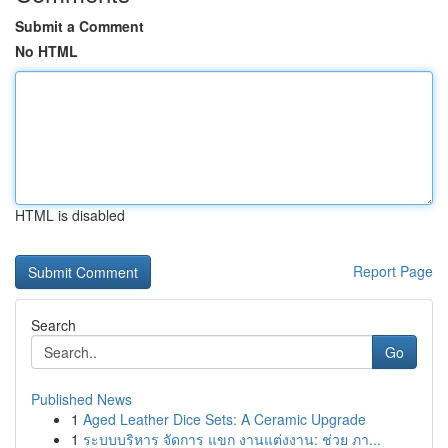
Submit a Comment
No HTML
HTML is disabled
Report Page
Search
Go
Published News
1
Aged Leather Dice Sets: A Ceramic Upgrade
1
ระบบบริหาร จัดการ แขก งานแต่งงาน: ช่วย ภา...