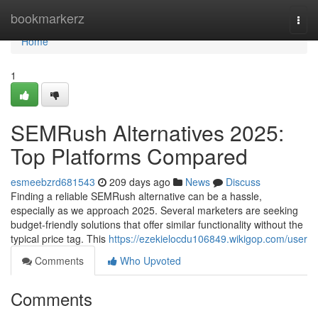
Home
bookmarkerz
Togg
navi
Home
1
SEMRush Alternatives 2025:
Top Platforms Compared
esmeebzrd681543
209 days ago
News
Discuss
Finding a reliable SEMRush alternative can be a hassle,
especially as we approach 2025. Several marketers are seeking
budget-friendly solutions that offer similar functionality without the
typical price tag. This
https://ezekielocdu106849.wikigop.com/user
Comments
Who Upvoted
Comments