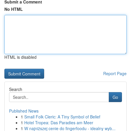
Submit a Comment
No HTML
HTML is disabled
Report Page
Search
Go
Published News
1
Small Folk Cleric: A Tiny Symbol of Belief
1
Hotel Tropea: Das Paradies am Meer
1
W najniższej cenie do fingerfoodu - idealny wyb...