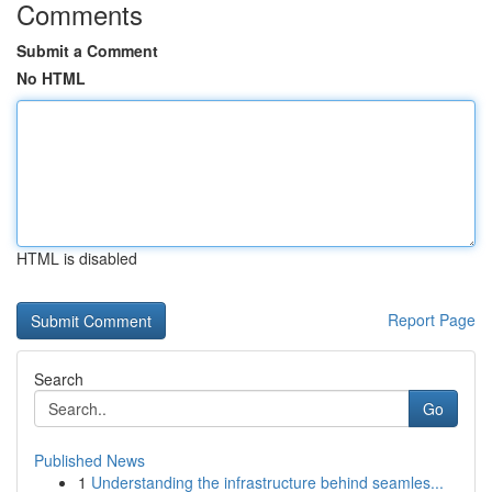
Comments
Submit a Comment
No HTML
HTML is disabled
Report Page
Search
Go
Published News
1
Understanding the infrastructure behind seamles...