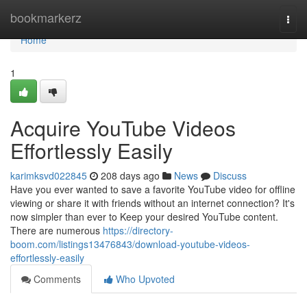
Home
bookmarkerz
Togg
navi
Home
1
Acquire YouTube Videos
Effortlessly Easily
karimksvd022845
208 days ago
News
Discuss
Have you ever wanted to save a favorite YouTube video for offline
viewing or share it with friends without an internet connection? It's
now simpler than ever to Keep your desired YouTube content.
There are numerous
https://directory-
boom.com/listings13476843/download-youtube-videos-
effortlessly-easily
Comments
Who Upvoted