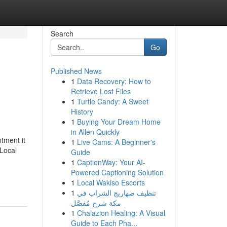
Search
Go
Published News
1
Data Recovery: How to
Retrieve Lost Files
1
Turtle Candy: A Sweet
History
1
Buying Your Dream Home
in Allen Quickly
ntment it
1
Live Cams: A Beginner's
 Local
Guide
1
CaptionWay: Your AI-
Powered Captioning Solution
1
Local Wakiso Escorts
1
تنظيف صهاريج الشراب في
مكة شرح مُفصَّل
1
Chalazion Healing: A Visual
Guide to Each Pha...