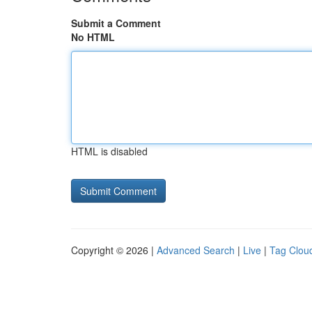
Submit a Comment
No HTML
HTML is disabled
Copyright © 2026 |
Advanced Search
|
Live
|
Tag Clou