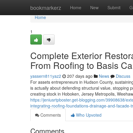
Home
bookmarkerz
Home
New
Submit
G
Home
1
Complete Exterior Restora
From Roofing to Basis Ca
yassern811yaz2
207 days ago
News
Discuss
For assets entrepreneurs in Hudson County, sustaining t
is actually about defending structural value, stopping 
creating stock in Hoboken, Jersey Metropolis, Weehawk
https://jeniusrtpboster.get-blogging.com/39908638/ex
integrating-roofing-foundations-drainage-and-facade-
Comments
Who Upvoted
Comments