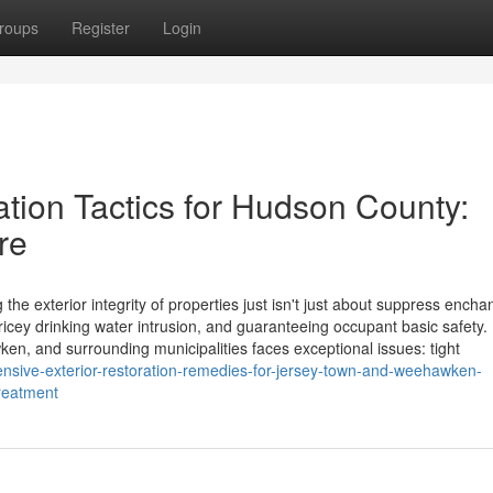
roups
Register
Login
tion Tactics for Hudson County:
re
he exterior integrity of properties just isn't just about suppress encha
pricey drinking water intrusion, and guaranteeing occupant basic safety.
en, and surrounding municipalities faces exceptional issues: tight
tensive-exterior-restoration-remedies-for-jersey-town-and-weehawken-
treatment