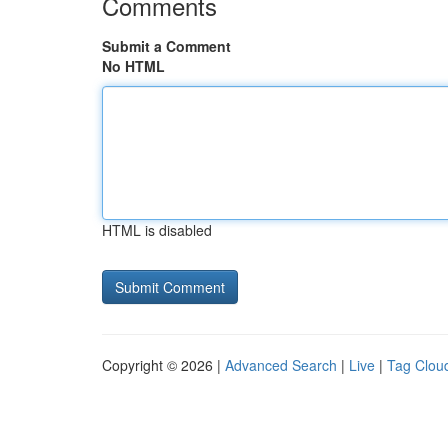
Comments
Submit a Comment
No HTML
HTML is disabled
Copyright © 2026 |
Advanced Search
|
Live
|
Tag Clou