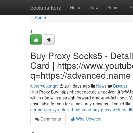
Home
bookmarkerz
Home
New
Submit
G
Home
1
Buy Proxy Socks5 - Detai
Card | https://www.youtub
q=https://advanced.name
luthery863nqt5
207 days ago
News
Discuss
Http Proxy Buy https://hedgedoc.eclair.ec-lyon.fr/s/W
within n8n with a straightforward drag-and-fall node. Y
unsuitable for you for almost any reasons. If you'd lik
german-proxy-detailed-notes-on-buy-proxy-with-cred
Comments
Who Upvoted