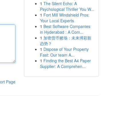
1
The Silent Echo: A
Psychological Thriller You W...
1
Fort Mill Windshield Pros:
Your Local Experts
1
Best Software Companies
in Hyderabad : A Com...
1
加密货币赌场：未来博彩新
趋势？
1
Dispose of Your Property
Fast: Our team A...
1
Finding the Best A4 Paper
Supplier: A Comprehen...
ort Page