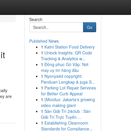
Search
Go
Published News
1
Katni Station Food Delivery
it
1
Unlock Insights: QR Code
Tracking & Analytics w...
1
Đồng phục Gò Vấp: Nơi
may uy tín hàng đầu
1
Nyonya4d copyright:
Panduan Lengkap & juga S...
1
Parking Lot Repair Services
ally
for Better Curb Appeal
hey are
1
{Mooilux: Jakarta's growing
-
video making giant
1
Sàn Giải Trí 24club : Sàn
Giải Trí Trực Tuyến ...
1
Establishing Cleanroom
Standards for Compliance...