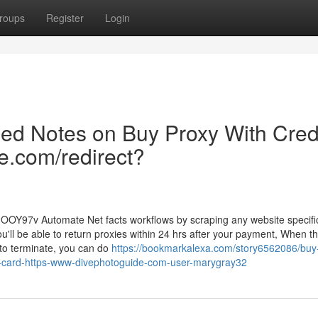
roups
Register
Login
led Notes on Buy Proxy With Cred
e.com/redirect?
J3OOY97v Automate Net facts workflows by scraping any website specific
ou'll be able to return proxies within 24 hrs after your payment, When t
e to terminate, you can do
https://bookmarkalexa.com/story6562086/buy
it-card-https-www-divephotoguide-com-user-marygray32