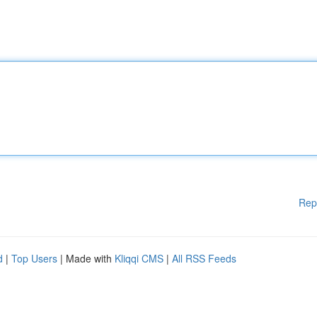
Rep
d
|
Top Users
| Made with
Kliqqi CMS
|
All RSS Feeds