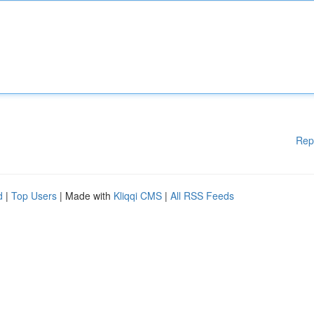
Rep
d
|
Top Users
| Made with
Kliqqi CMS
|
All RSS Feeds