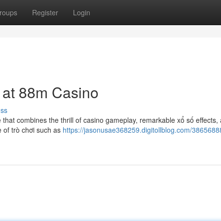
roups
Register
Login
 at 88m Casino
uss
 that combines the thrill of casino gameplay, remarkable xổ số effects,
e of trò chơi such as
https://jasonusae368259.digitollblog.com/38656888