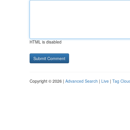
HTML is disabled
Copyright © 2026 |
Advanced Search
|
Live
|
Tag Clou