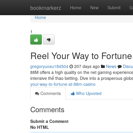
Home
bookmarkerz
Home
New
Submit
G
Home
1
Reel Your Way to Fortune
gregoryuosu184504
207 days ago
News
Disc
88M offers a high quality on the net gaming experience
intensive thể thao betting. Dive into a prosperous glob
your-way-to-fortune-at-88m-casino
Comments
Who Upvoted
Comments
Submit a Comment
No HTML