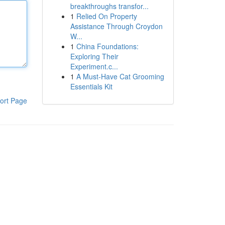
breakthroughs transfor...
1
Relied On Property
Assistance Through Croydon
W...
1
China Foundations:
Exploring Their
Experiment.c...
1
A Must-Have Cat Grooming
Essentials Kit
ort Page