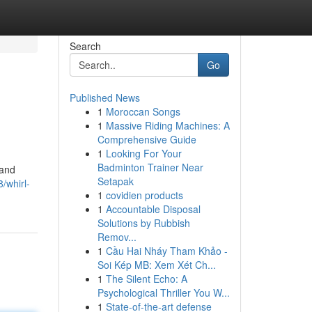
Search
Go
Published News
1
Moroccan Songs
1
Massive Riding Machines: A
Comprehensive Guide
1
Looking For Your
Badminton Trainer Near
 and
Setapak
/whirl-
1
covidien products
1
Accountable Disposal
Solutions by Rubbish
Remov...
1
Cầu Hai Nháy Tham Khảo -
Soi Kép MB: Xem Xét Ch...
1
The Silent Echo: A
Psychological Thriller You W...
1
State-of-the-art defense