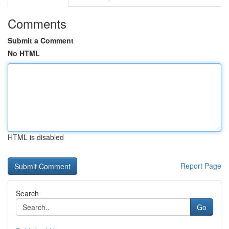
Comments
Submit a Comment
No HTML
HTML is disabled
Report Page
Search
Go