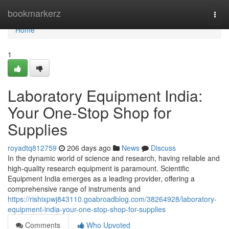
Home
bookmarkerz
Togg
navi
Home
1
Laboratory Equipment India:
Your One-Stop Shop for
Supplies
royadtq812759
206 days ago
News
Discuss
In the dynamic world of science and research, having reliable and
high-quality research equipment is paramount. Scientific
Equipment India emerges as a leading provider, offering a
comprehensive range of instruments and
https://rishixpwj843110.goabroadblog.com/38264928/laboratory-
equipment-india-your-one-stop-shop-for-supplies
Comments
Who Upvoted