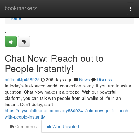
Home
bookmarkerz
Togg
navi
Home
1
Chat Now: Reach out to
People Instantly!
miriamikfp458925
206 days ago
News
Discuss
In today's fast-paced world, connection is key. If you are to ask a
question, Chat Now makes it a breeze. With our powerful
platform, you can talk with people from all walks of life in an
instant. Don't delay, start
https://mysocialfeeder.com/story5809241/join-now-get-in-touch-
with-people-instantly
Comments
Who Upvoted