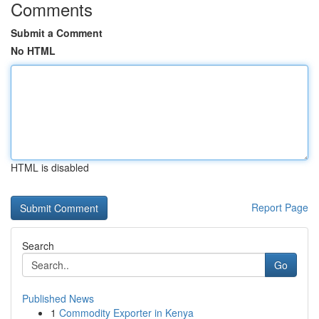
Comments
Submit a Comment
No HTML
HTML is disabled
Report Page
Search
Go
Published News
1
Commodity Exporter in Kenya