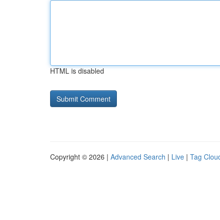
HTML is disabled
Copyright © 2026 |
Advanced Search
|
Live
|
Tag Clou