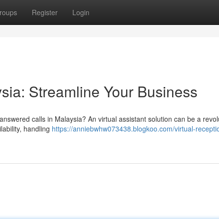
roups
Register
Login
ysia: Streamline Your Business
nswered calls in Malaysia? An virtual assistant solution can be a revolu
ability, handling
https://anniebwhw073438.blogkoo.com/virtual-receptio