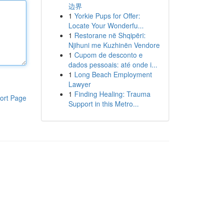
边界
1
Yorkie Pups for Offer:
Locate Your Wonderfu...
1
Restorane në Shqipëri:
Njihuni me Kuzhinën Vendore
1
Cupom de desconto e
dados pessoais: até onde i...
1
Long Beach Employment
Lawyer
1
Finding Healing: Trauma
ort Page
Support in this Metro...