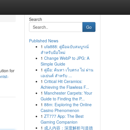
Search
Go
Published News
1
ufa888: คู่มือฉบับสมบูรณ์
สำหรับมือใหม่
1
Change WebP to JPG: A
Simple Guide
1
คู่มือ: ค้นหา เว็บตรง ไม่ ผ่าน
tion for
เอเย่นต์ สำหรับ ...
nist-
1
Critical Hit Ceramics:
Achieving the Flawless F...
1
Manchester Carpets: Your
Guide to Finding the P...
1
88m: Exploring the Online
Casino Phenomenon
1
ZT777 App: The Best
Gaming Companion
1
成人内容：深度解析与道德