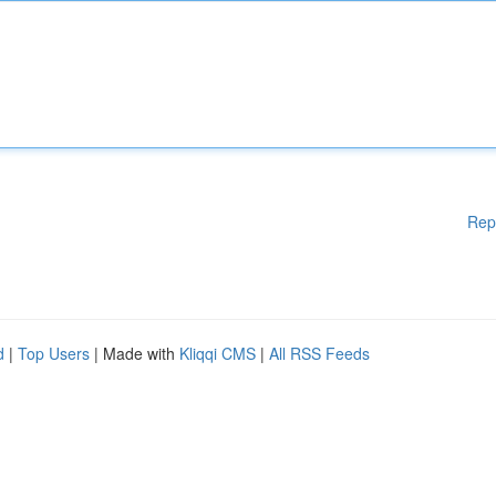
Rep
d
|
Top Users
| Made with
Kliqqi CMS
|
All RSS Feeds