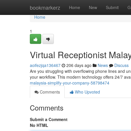
Home
bookmarkerz
Home
New
Submit
G
Home
1
Virtual Receptionist Mala
aoifezjqa136467
206 days ago
News
Discuss
Are you struggling with overflowing phone lines and una
your workflow. This modern technology offers 24/7 avail
malaysia-simplify-your-company-58798474
Comments
Who Upvoted
Comments
Submit a Comment
No HTML