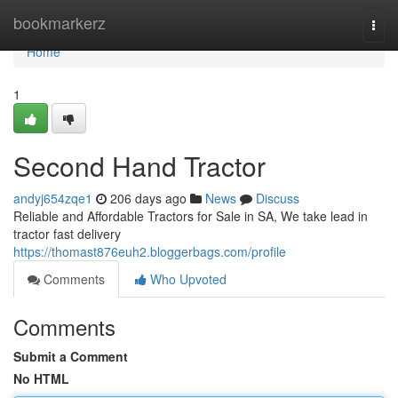
Home
bookmarkerz
Togg
navi
Home
1
Second Hand Tractor
andyj654zqe1
206 days ago
News
Discuss
Reliable and Affordable Tractors for Sale in SA, We take lead in
tractor fast delivery
https://thomast876euh2.bloggerbags.com/profile
Comments
Who Upvoted
Comments
Submit a Comment
No HTML