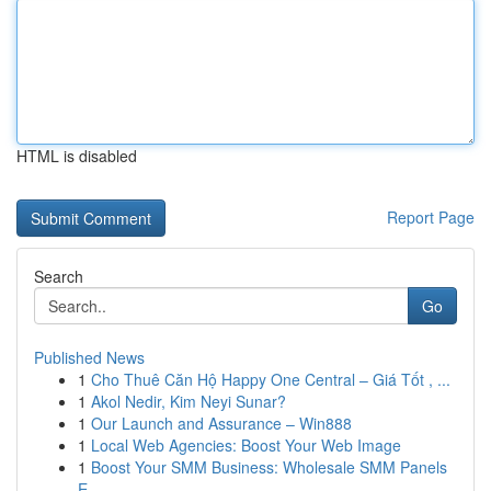
HTML is disabled
Report Page
Search
Go
Published News
1
Cho Thuê Căn Hộ Happy One Central – Giá Tốt , ...
1
Akol Nedir, Kim Neyi Sunar?
1
Our Launch and Assurance – Win888
1
Local Web Agencies: Boost Your Web Image
1
Boost Your SMM Business: Wholesale SMM Panels
E...