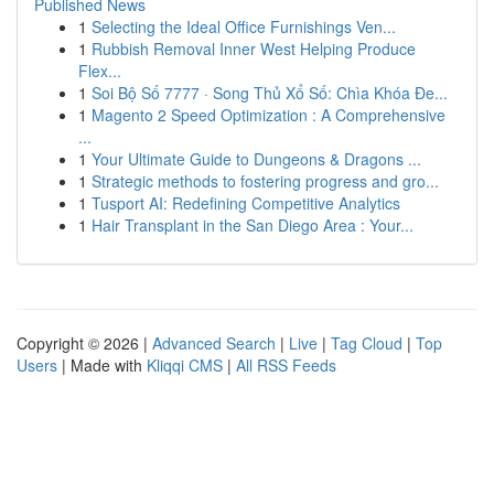
Published News
1
Selecting the Ideal Office Furnishings Ven...
1
Rubbish Removal Inner West Helping Produce
Flex...
1
Soi Bộ Số 7777 · Song Thủ Xổ Số: Chìa Khóa Đe...
1
Magento 2 Speed Optimization : A Comprehensive
...
1
Your Ultimate Guide to Dungeons & Dragons ...
1
Strategic methods to fostering progress and gro...
1
Tusport AI: Redefining Competitive Analytics
1
Hair Transplant in the San Diego Area : Your...
Copyright © 2026 |
Advanced Search
|
Live
|
Tag Cloud
|
Top
Users
| Made with
Kliqqi CMS
|
All RSS Feeds