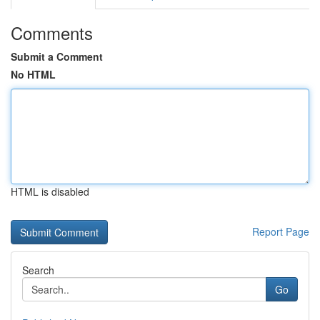
Comments
Submit a Comment
No HTML
HTML is disabled
Report Page
Search
Go