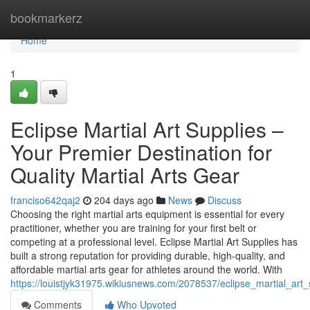
Home
bookmarkerz
Home
1
Eclipse Martial Art Supplies –
Your Premier Destination for
Quality Martial Arts Gear
franciso642qaj2
204 days ago
News
Discuss
Choosing the right martial arts equipment is essential for every
practitioner, whether you are training for your first belt or
competing at a professional level. Eclipse Martial Art Supplies has
built a strong reputation for providing durable, high-quality, and
affordable martial arts gear for athletes around the world. With
https://louistjyk31975.wikiusnews.com/2078537/eclipse_martial_art
Comments
Who Upvoted