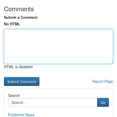
Comments
Submit a Comment
No HTML
HTML is disabled
Report Page
Search
Go
Published News