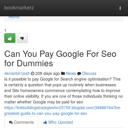
Home
bookmarkerz
Togg
navi
Home
1
Can You Pay Google For Seo
for Dummies
denisr641jos5
208 days ago
News
Discuss
Is it possible to pay Google for Search engine optimisation? This
is certainly a question that pops up routinely when businesses
and Site homeowners commence contemplating how to improve
their online visibility. If you are one of those individuals thinking no
matter whether Google may be paid for seo
https://linkbuildingstrategiesfor25755.blogdal.com/39888764/the-
greatest-guide-to-can-you-pay-google-for-seo
Comments
Who Upvoted