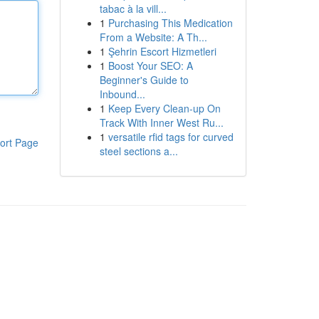
tabac à la vill...
1
Purchasing This Medication
From a Website: A Th...
1
Şehrin Escort Hizmetleri
1
Boost Your SEO: A
Beginner's Guide to
Inbound...
1
Keep Every Clean-up On
Track With Inner West Ru...
1
versatile rfid tags for curved
ort Page
steel sections a...