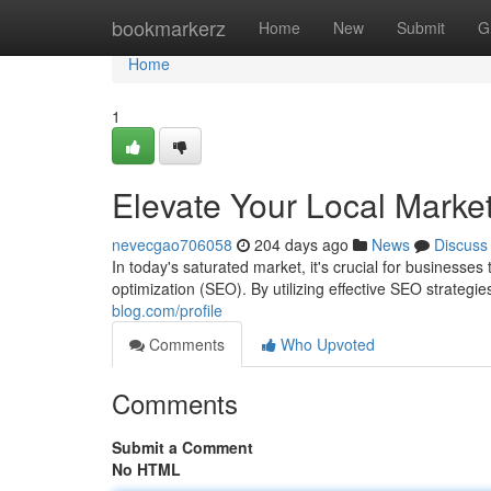
Home
bookmarkerz
Home
New
Submit
G
Home
1
Elevate Your Local Marke
nevecgao706058
204 days ago
News
Discuss
In today's saturated market, it's crucial for businesses
optimization (SEO). By utilizing effective SEO strateg
blog.com/profile
Comments
Who Upvoted
Comments
Submit a Comment
No HTML