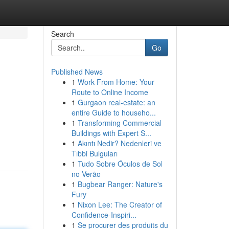
Search
Go
Published News
1
Work From Home: Your
Route to Online Income
1
Gurgaon real-estate: an
entire Guide to househo...
1
Transforming Commercial
Buildings with Expert S...
1
Akıntı Nedir? Nedenleri ve
Tıbbi Bulguları
1
Tudo Sobre Óculos de Sol
no Verão
1
Bugbear Ranger: Nature's
Fury
1
Nixon Lee: The Creator of
Confidence-Inspiri...
1
Se procurer des produits du