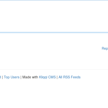
Rep
d
|
Top Users
| Made with
Kliqqi CMS
|
All RSS Feeds