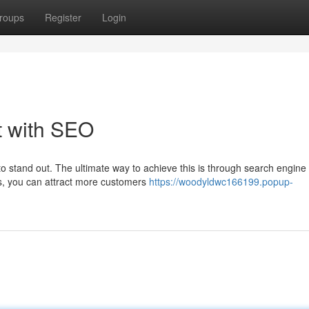
roups
Register
Login
t with SEO
 to stand out. The ultimate way to achieve this is through search engine
ies, you can attract more customers
https://woodyldwc166199.popup-