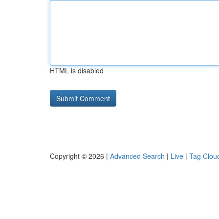
HTML is disabled
Copyright © 2026 |
Advanced Search
|
Live
|
Tag Clou