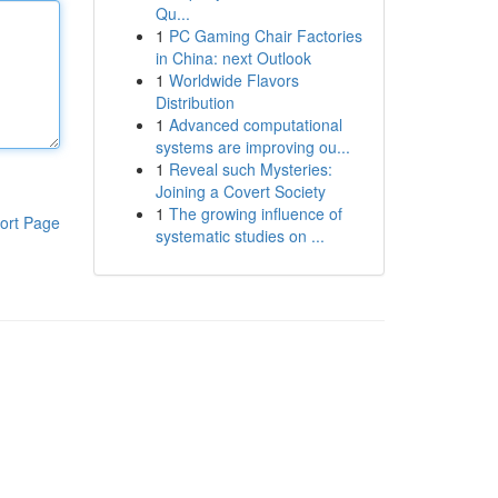
Qu...
1
PC Gaming Chair Factories
in China: next Outlook
1
Worldwide Flavors
Distribution
1
Advanced computational
systems are improving ou...
1
Reveal such Mysteries:
Joining a Covert Society
1
The growing influence of
ort Page
systematic studies on ...