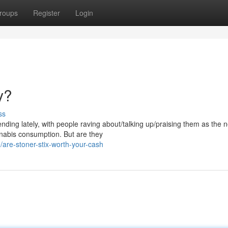
roups
Register
Login
y?
ss
nding lately, with people raving about/talking up/praising them as the n
nabis consumption. But are they
are-stoner-stix-worth-your-cash