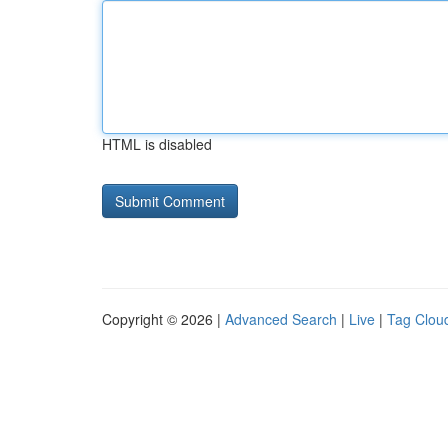
HTML is disabled
Copyright © 2026 |
Advanced Search
|
Live
|
Tag Clou