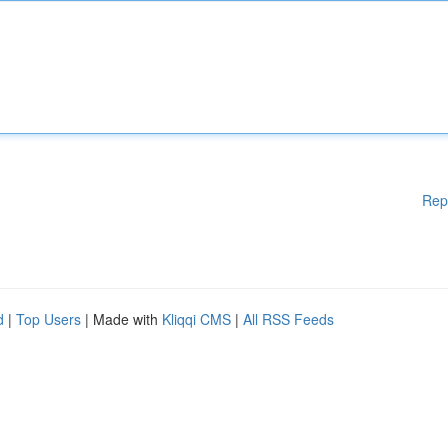
Rep
d
|
Top Users
| Made with
Kliqqi CMS
|
All RSS Feeds