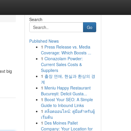
Search
Go
Published News
1
Press Release vs. Media
Coverage: Which Boosts ...
1
Clonazolam Powder:
Current Sales Costs &
Suppliers
ext big
1
출장 연애, 현실과 환상의 경
계
1
Meniu Happy Restaurant
București: Delicii Gusta...
1
Boost Your SEO: A Simple
Guide to Inbound Links
1
สล็อตออนไลน์: คู่มือสำหรับผู้
เริ่มต้น
1
Des Moines Pallet
Company: Your Location for