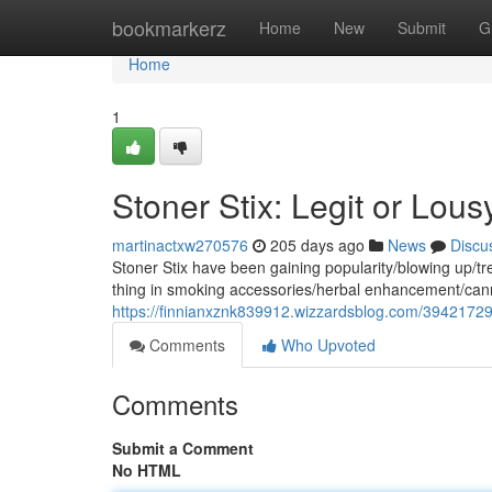
Home
bookmarkerz
Home
New
Submit
G
Home
1
Stoner Stix: Legit or Lous
martinactxw270576
205 days ago
News
Discu
Stoner Stix have been gaining popularity/blowing up/tre
thing in smoking accessories/herbal enhancement/can
https://finnianxznk839912.wizzardsblog.com/39421729/
Comments
Who Upvoted
Comments
Submit a Comment
No HTML