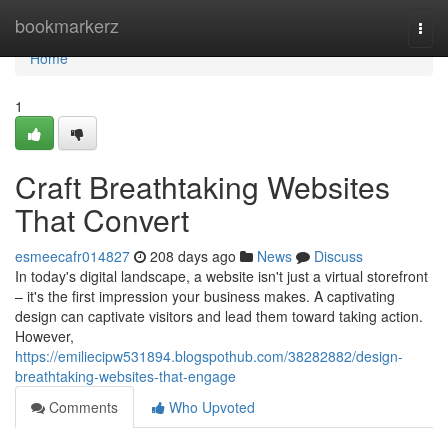
Home
bookmarkerz
Togg
navi
Home
1
Craft Breathtaking Websites
That Convert
esmeecafr014827
208 days ago
News
Discuss
In today's digital landscape, a website isn't just a virtual storefront
– it's the first impression your business makes. A captivating
design can captivate visitors and lead them toward taking action.
However,
https://emiliecipw531894.blogspothub.com/38282882/design-
breathtaking-websites-that-engage
Comments
Who Upvoted