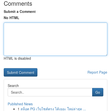
Comments
Submit a Comment
No HTML
HTML is disabled
Report Page
Search
Go
Published News
1
สล็อต PG เว็บไซต์ตรง ได้เยอะ ใหม่ล่าสุด ...