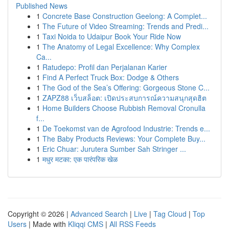
Published News
1
Concrete Base Construction Geelong: A Complet...
1
The Future of Video Streaming: Trends and Predi...
1
Taxi Noida to Udaipur Book Your Ride Now
1
The Anatomy of Legal Excellence: Why Complex
Ca...
1
Ratudepo: Profil dan Perjalanan Karier
1
Find A Perfect Truck Box: Dodge & Others
1
The God of the Sea’s Offering: Gorgeous Stone C...
1
ZAPZ88 เว็บสล็อต: เปิดประสบการณ์ความสนุกสุดฮิต
1
Home Builders Choose Rubbish Removal Cronulla
f...
1
De Toekomst van de Agrofood Industrie: Trends e...
1
The Baby Products Reviews: Your Complete Buy...
1
Eric Chuar: Jurutera Sumber Sah Stringer ...
1
मधुर मटका: एक पारंपरिक खेळ
Copyright © 2026 |
Advanced Search
|
Live
|
Tag Cloud
|
Top
Users
| Made with
Kliqqi CMS
|
All RSS Feeds