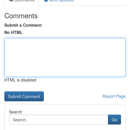
Comments
Submit a Comment
No HTML
HTML is disabled
Report Page
Search
Go