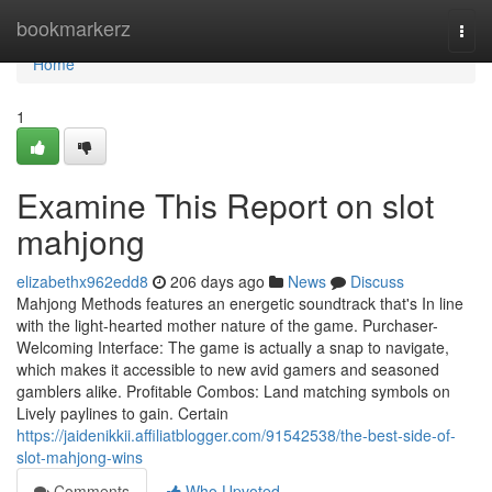
Home
bookmarkerz
Togg
navi
Home
1
Examine This Report on slot
mahjong
elizabethx962edd8
206 days ago
News
Discuss
Mahjong Methods features an energetic soundtrack that's In line
with the light-hearted mother nature of the game. Purchaser-
Welcoming Interface: The game is actually a snap to navigate,
which makes it accessible to new avid gamers and seasoned
gamblers alike. Profitable Combos: Land matching symbols on
Lively paylines to gain. Certain
https://jaidenikkii.affiliatblogger.com/91542538/the-best-side-of-
slot-mahjong-wins
Comments
Who Upvoted