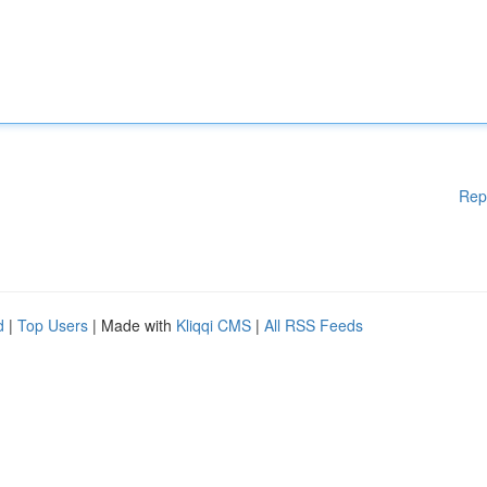
Rep
d
|
Top Users
| Made with
Kliqqi CMS
|
All RSS Feeds