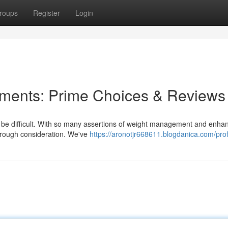
roups
Register
Login
ements: Prime Choices & Reviews
n be difficult. With so many assertions of weight management and enha
horough consideration. We've
https://aronotjr668611.blogdanica.com/prof