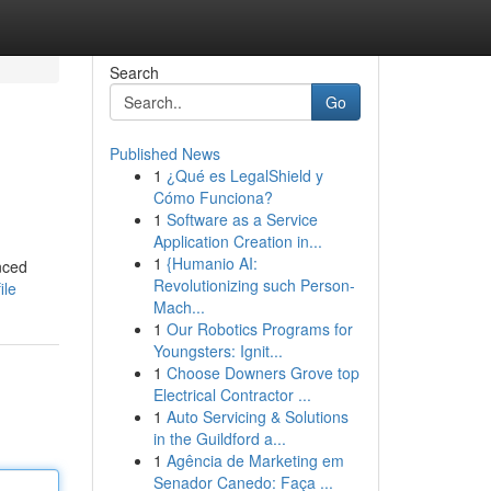
Search
Go
Published News
1
¿Qué es LegalShield y
Cómo Funciona?
1
Software as a Service
Application Creation in...
1
{Humanio AI:
nced
Revolutionizing such Person-
ile
Mach...
1
Our Robotics Programs for
Youngsters: Ignit...
1
Choose Downers Grove top
Electrical Contractor ...
1
Auto Servicing & Solutions
in the Guildford a...
1
Agência de Marketing em
Senador Canedo: Faça ...