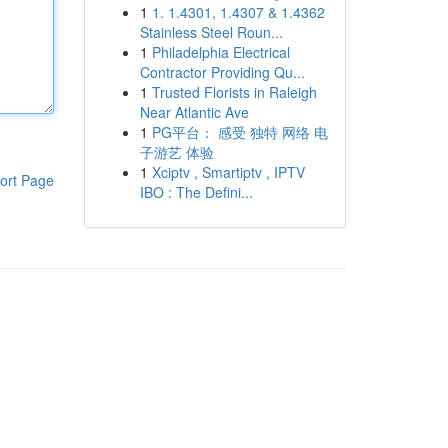
1
1. 1.4301, 1.4307 & 1.4362
Stainless Steel Roun...
1
Philadelphia Electrical
Contractor Providing Qu...
1
Trusted Florists in Raleigh
Near Atlantic Ave
1
PG平台： 感受 独特 网络 电
子游艺 体验
1
Xciptv , Smartiptv , IPTV
ort Page
IBO : The Defini...