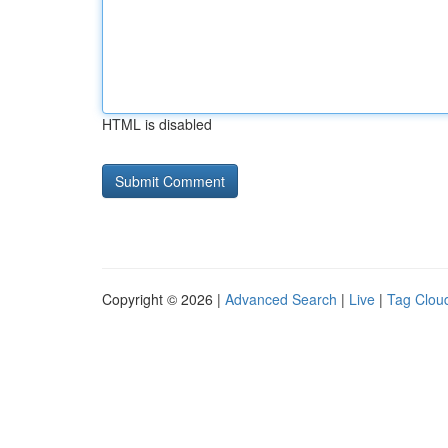
HTML is disabled
Copyright © 2026 |
Advanced Search
|
Live
|
Tag Clou