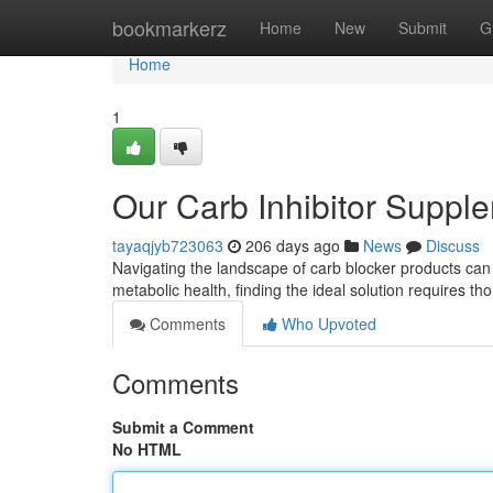
Home
bookmarkerz
Home
New
Submit
G
Home
1
Our Carb Inhibitor Suppl
tayaqjyb723063
206 days ago
News
Discuss
Navigating the landscape of carb blocker products ca
metabolic health, finding the ideal solution requires t
Comments
Who Upvoted
Comments
Submit a Comment
No HTML