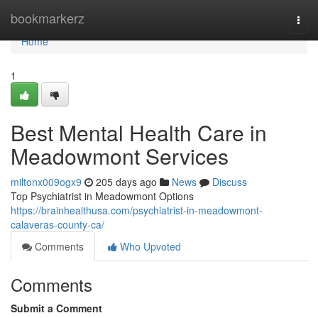
Home
bookmarkerz
Togg
navi
Home
1
Best Mental Health Care in
Meadowmont Services
miltonx009ogx9
205 days ago
News
Discuss
Top Psychiatrist in Meadowmont Options
https://brainhealthusa.com/psychiatrist-in-meadowmont-
calaveras-county-ca/
Comments
Who Upvoted
Comments
Submit a Comment