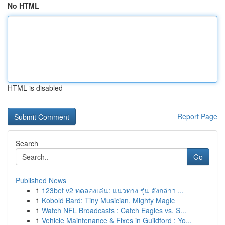
No HTML
HTML is disabled
Report Page
Search
Go
Published News
1
123bet v2 ทดลองเล่น: แนวทาง รุ่น ดังกล่าว ...
1
Kobold Bard: Tiny Musician, Mighty Magic
1
Watch NFL Broadcasts : Catch Eagles vs. S...
1
Vehicle Maintenance & Fixes in Guildford : Yo...