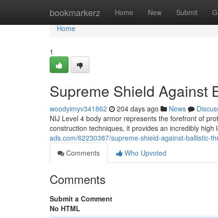
Home
bookmarkerz
Home
New
Submit
G
Home
1
Supreme Shield Against Ba
woodyimyv341862
204 days ago
News
Discus
NIJ Level 4 body armor represents the forefront of prote
construction techniques, it provides an incredibly high 
ads.com/62230387/supreme-shield-against-ballistic-th
Comments
Who Upvoted
Comments
Submit a Comment
No HTML