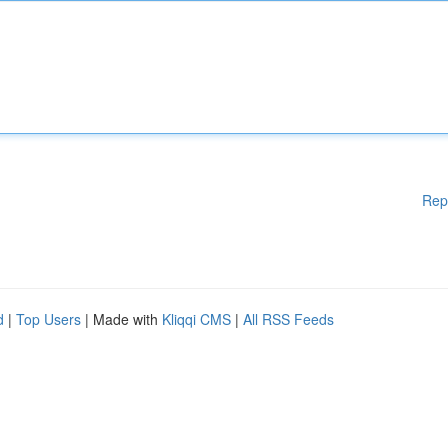
Rep
d
|
Top Users
| Made with
Kliqqi CMS
|
All RSS Feeds