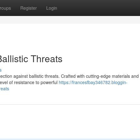
roups
Register
Login
llistic Threats
s
ction against ballistic threats. Crafted with cutting-edge materials and
level of resistance to powerful
https://francesfbay346782.bloggin-
reats