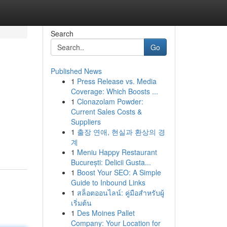
Search
Go
Published News
1
Press Release vs. Media
Coverage: Which Boosts ...
1
Clonazolam Powder:
Current Sales Costs &
Suppliers
1
출장 연애, 현실과 환상의 경
계
1
Meniu Happy Restaurant
București: Delicii Gusta...
1
Boost Your SEO: A Simple
Guide to Inbound Links
1
สล็อตออนไลน์: คู่มือสำหรับผู้
เริ่มต้น
1
Des Moines Pallet
Company: Your Location for