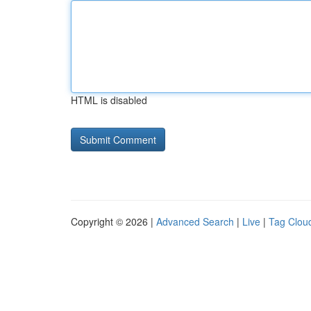
HTML is disabled
Copyright © 2026 |
Advanced Search
|
Live
|
Tag Clou