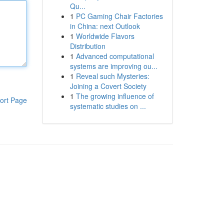
Qu...
1
PC Gaming Chair Factories
in China: next Outlook
1
Worldwide Flavors
Distribution
1
Advanced computational
systems are improving ou...
1
Reveal such Mysteries:
Joining a Covert Society
1
The growing influence of
ort Page
systematic studies on ...