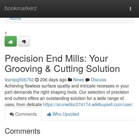
Home
bookmarkerz
Togg
navi
Home
1
Precision End Mills: Your
Grooving & Cutting Solution
leanipg506752
206 days ago
News
Discuss
Achieving flawless surface quality and intricate recesses in your
part demands the right shaping tools. Our selection of precision
end cutters offers an outstanding solution for a wide range of
uses, from delicate
https://arunwbbc374174.wikibuysell.com/user
Comments
Who Upvoted
Comments