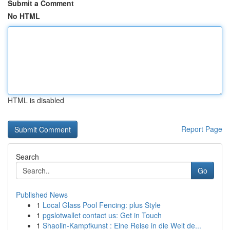
Submit a Comment
No HTML
HTML is disabled
Report Page
Search
Go
Published News
1
Local Glass Pool Fencing: plus Style
1
pgslotwallet contact us: Get in Touch
1
Shaolin-Kampfkunst : Eine Reise in die Welt de...