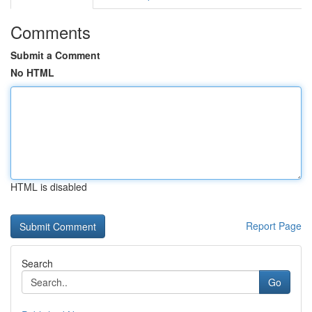
Comments
Submit a Comment
No HTML
HTML is disabled
Report Page
Search
Go