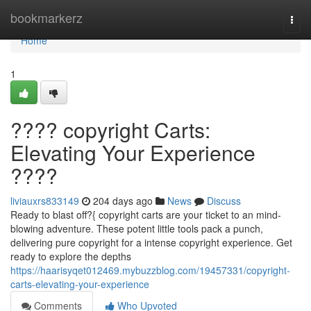
Home
bookmarkerz
Togg
navi
Home
1
???? copyright Carts:
Elevating Your Experience
????
liviauxrs833149
204 days ago
News
Discuss
Ready to blast off?{ copyright carts are your ticket to an mind-
blowing adventure. These potent little tools pack a punch,
delivering pure copyright for a intense copyright experience. Get
ready to explore the depths
https://haarisyqet012469.mybuzzblog.com/19457331/copyright-
carts-elevating-your-experience
Comments
Who Upvoted