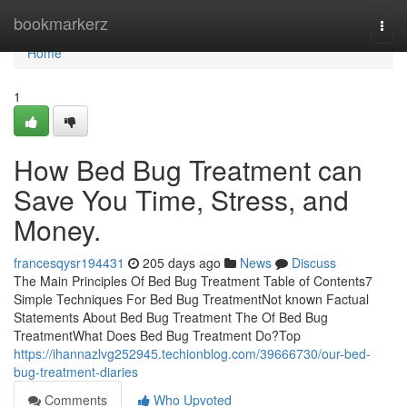
Home
bookmarkerz
Togg
navi
Home
1
How Bed Bug Treatment can
Save You Time, Stress, and
Money.
francesqysr194431
205 days ago
News
Discuss
The Main Principles Of Bed Bug Treatment Table of Contents7
Simple Techniques For Bed Bug TreatmentNot known Factual
Statements About Bed Bug Treatment The Of Bed Bug
TreatmentWhat Does Bed Bug Treatment Do?Top
https://ihannazlvg252945.techionblog.com/39666730/our-bed-
bug-treatment-diaries
Comments
Who Upvoted