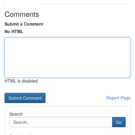
Comments
Submit a Comment
No HTML
HTML is disabled
Report Page
Search
Go