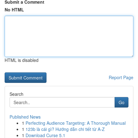
Submit a Comment
No HTML
HTML is disabled
Report Page
Search
Go
Published News
1
Perfecting Audience Targeting: A Thorough Manual
1
123b là cái gì? Hướng dẫn chi tiết từ A-Z
1
Download Curse 5.1