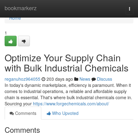
Home
bookmarkerz
Togg
navi
Home
1
Optimize Your Supply Chain
with Bulk Industrial Chemicals
reganuhoz964055
203 days ago
News
Discuss
In today's dynamic marketplace, efficiency is paramount. When it
comes to industrial operations, a reliable and affordable supply
chain is essential. That's where bulk industrial chemicals come in.
Sourcing your
https://www.forgechemicals.com/about/
Comments
Who Upvoted
Comments