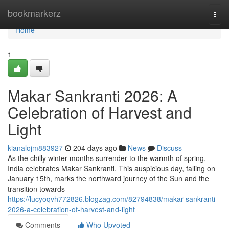
Home
bookmarkerz
Togg
navi
Home
1
Makar Sankranti 2026: A
Celebration of Harvest and
Light
kianalojm883927
204 days ago
News
Discuss
As the chilly winter months surrender to the warmth of spring,
India celebrates Makar Sankranti. This auspicious day, falling on
January 15th, marks the northward journey of the Sun and the
transition towards
https://lucyoqvh772826.blogzag.com/82794838/makar-sankranti-
2026-a-celebration-of-harvest-and-light
Comments
Who Upvoted