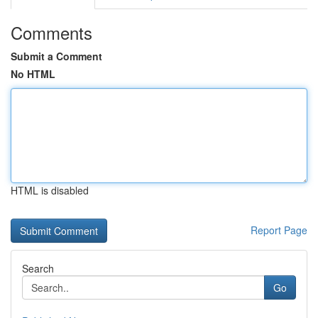
Comments
Submit a Comment
No HTML
HTML is disabled
Report Page
Search
Go