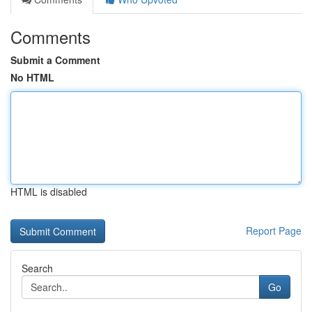
Comments
Submit a Comment
No HTML
HTML is disabled
Report Page
Search
Go