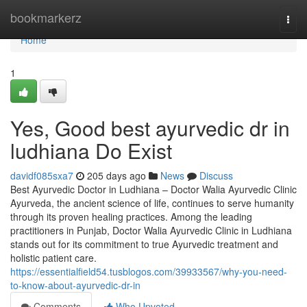
Home
bookmarkerz
Togg
navi
Home
1
Yes, Good best ayurvedic dr in
ludhiana Do Exist
davidf085sxa7
205 days ago
News
Discuss
Best Ayurvedic Doctor in Ludhiana – Doctor Walia Ayurvedic Clinic
Ayurveda, the ancient science of life, continues to serve humanity
through its proven healing practices. Among the leading
practitioners in Punjab, Doctor Walia Ayurvedic Clinic in Ludhiana
stands out for its commitment to true Ayurvedic treatment and
holistic patient care.
https://essentialfield54.tusblogos.com/39933567/why-you-need-
to-know-about-ayurvedic-dr-in
Comments
Who Upvoted