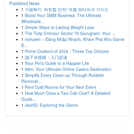
Published News
1
가평빠지, 짜릿함 만끽! 여름 워터파크 가이드
1
Boost Your SMM Business: The Ultimate
Wholesale...
1
Simple Steps to Lasting Weight Loss
1
The Tulip Crimson Sector 70 Gurugram: Your ...
1
nohuwin – Đăng Nhập Nhanh, Khám Phá Kho Game
Đ...
1
Prime Cookers of 2024 : These Top Choices
1
{jb下水指南：入门必读
1
Your Pet's Guide to a Happier Life
1
88m: Your Ultimate Online Casino Destination
1
Simplify Every Clean-up Through Rubbish
Removal...
1
Rent Cold Rooms for Your Next Event
1
How Much Does a Taxi Cab Cost? A Detailed
Guide...
1
JavHD: Exploring the Genre