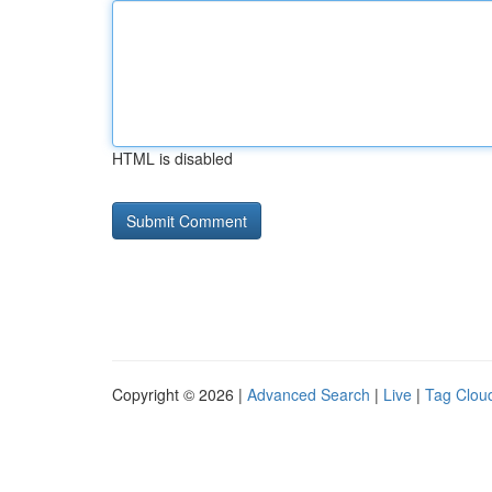
HTML is disabled
Copyright © 2026 |
Advanced Search
|
Live
|
Tag Clou