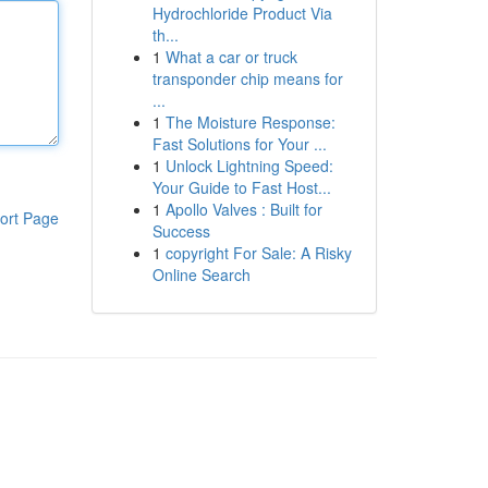
Hydrochloride Product Via
th...
1
What a car or truck
transponder chip means for
...
1
The Moisture Response:
Fast Solutions for Your ...
1
Unlock Lightning Speed:
Your Guide to Fast Host...
1
Apollo Valves : Built for
ort Page
Success
1
copyright For Sale: A Risky
Online Search