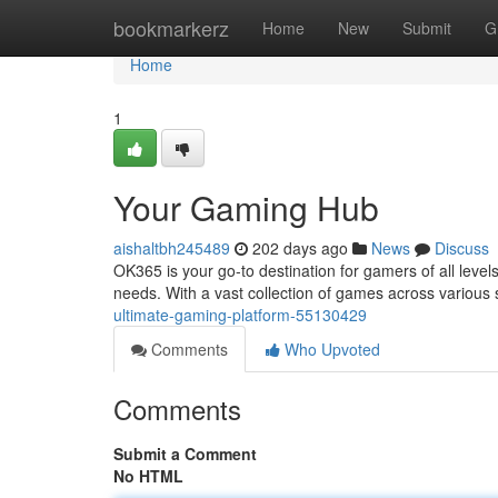
Home
bookmarkerz
Home
New
Submit
G
Home
1
Your Gaming Hub
aishaltbh245489
202 days ago
News
Discuss
OK365 is your go-to destination for gamers of all leve
needs. With a vast collection of games across various s
ultimate-gaming-platform-55130429
Comments
Who Upvoted
Comments
Submit a Comment
No HTML