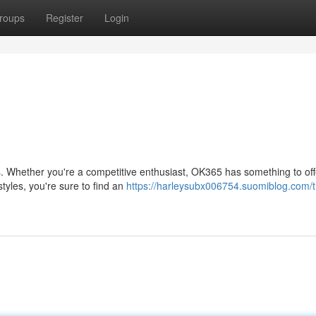
roups
Register
Login
ls. Whether you're a competitive enthusiast, OK365 has something to off
tyles, you're sure to find an
https://harleysubx006754.suomiblog.com/t