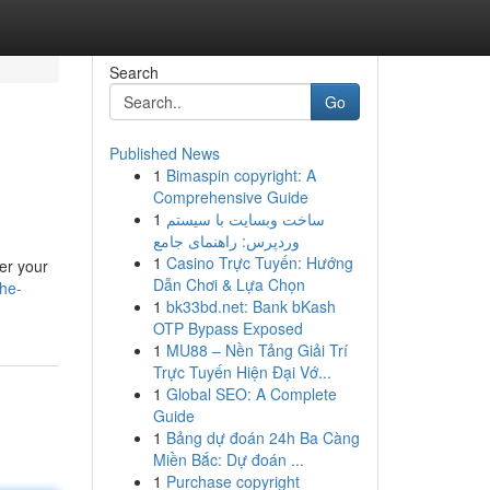
Search
Go
Published News
1
Bimaspin copyright: A
Comprehensive Guide
1
ساخت وبسایت با سیستم
وردپرس: راهنمای جامع
1
Casino Trực Tuyến: Hướng
er your
Dẫn Chơi & Lựa Chọn
he-
1
bk33bd.net: Bank bKash
OTP Bypass Exposed
1
MU88 – Nền Tảng Giải Trí
Trực Tuyến Hiện Đại Vớ...
1
Global SEO: A Complete
Guide
1
Bảng dự đoán 24h Ba Càng
Miền Bắc: Dự đoán ...
1
Purchase copyright