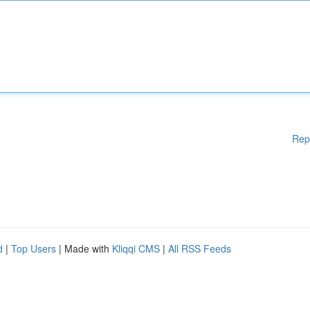
Rep
d
|
Top Users
| Made with
Kliqqi CMS
|
All RSS Feeds