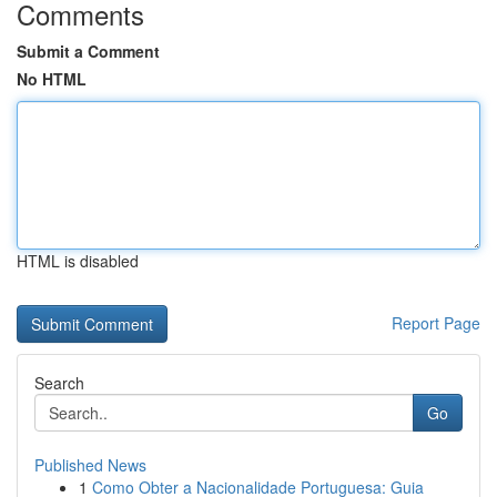
Comments
Submit a Comment
No HTML
HTML is disabled
Report Page
Search
Go
Published News
1
Como Obter a Nacionalidade Portuguesa: Guia