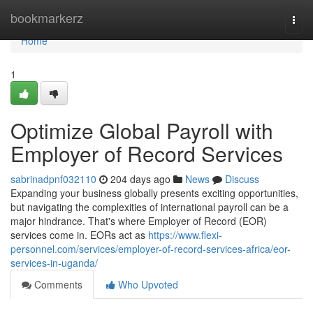
Home
bookmarkerz
Togg
navi
Home
1
Optimize Global Payroll with
Employer of Record Services
sabrinadpnf032110
204 days ago
News
Discuss
Expanding your business globally presents exciting opportunities,
but navigating the complexities of international payroll can be a
major hindrance. That's where Employer of Record (EOR)
services come in. EORs act as
https://www.flexi-
personnel.com/services/employer-of-record-services-africa/eor-
services-in-uganda/
Comments
Who Upvoted