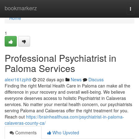
Home
bookmarkerz
Togg
navi
Home
1
Professional Psychiatrist in
Paloma Services
alexr161zph9
202 days ago
News
Discuss
Finding the right Mental Health Care in Paloma can make all the
difference in your recovery and overall well-being. We believe
everyone deserves access to holistic Psychiatrist in Calaveras
services. No matter your mental health concern, our psychiatrists
serving Paloma and Calaveras offer the right treatment for you.
Reach out
https://brainhealthusa.com/psychiatrist-in-paloma-
calaveras-county-ca/
Comments
Who Upvoted