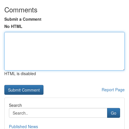
Comments
Submit a Comment
No HTML
HTML is disabled
Report Page
Search
Go
Published News