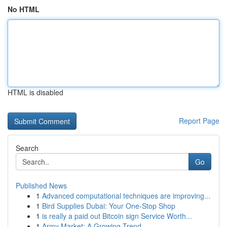
No HTML
HTML is disabled
Report Page
Search
Go
Published News
1
Advanced computational techniques are improving...
1
Bird Supplies Dubai: Your One-Stop Shop
1
is really a paid out Bitcoin sign Service Worth...
1
Army Market: A Growing Trend