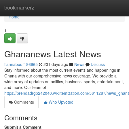
Home
bookmarkerz
Home
1
Ghananews Latest News
tiannabuur186965
201 days ago
News
Discuss
Stay informed about the most current events and happenings in
Ghana with our comprehensive news coverage. We provide a
wide array of updates on politics, business, sports, entertainment,
and more. Our team of
https://brendadrgb242040.wikiitemization.com/5611287/news_ghan
Comments
Who Upvoted
Comments
Submit a Comment