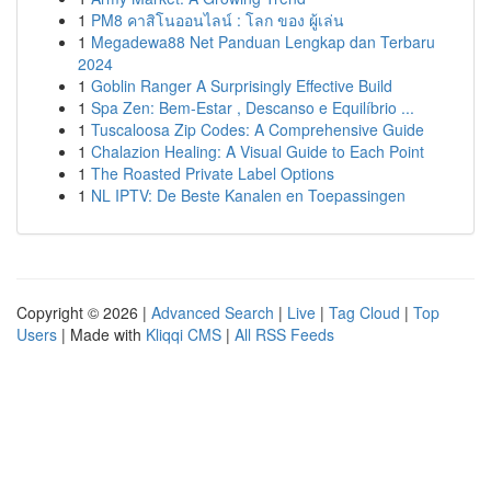
1
PM8 คาสิโนออนไลน์ : โลก ของ ผู้เล่น
1
Megadewa88 Net Panduan Lengkap dan Terbaru
2024
1
Goblin Ranger A Surprisingly Effective Build
1
Spa Zen: Bem-Estar , Descanso e Equilíbrio ...
1
Tuscaloosa Zip Codes: A Comprehensive Guide
1
Chalazion Healing: A Visual Guide to Each Point
1
The Roasted Private Label Options
1
NL IPTV: De Beste Kanalen en Toepassingen
Copyright © 2026 |
Advanced Search
|
Live
|
Tag Cloud
|
Top
Users
| Made with
Kliqqi CMS
|
All RSS Feeds