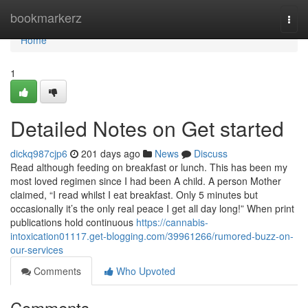
Home
bookmarkerz
Togg
navi
Home
1
Detailed Notes on Get started
dickq987cjp6
201 days ago
News
Discuss
Read although feeding on breakfast or lunch. This has been my
most loved regimen since I had been A child. A person Mother
claimed, “I read whilst I eat breakfast. Only 5 minutes but
occasionally it’s the only real peace I get all day long!” When print
publications hold continuous
https://cannabis-
intoxication01117.get-blogging.com/39961266/rumored-buzz-on-
our-services
Comments
Who Upvoted
Comments