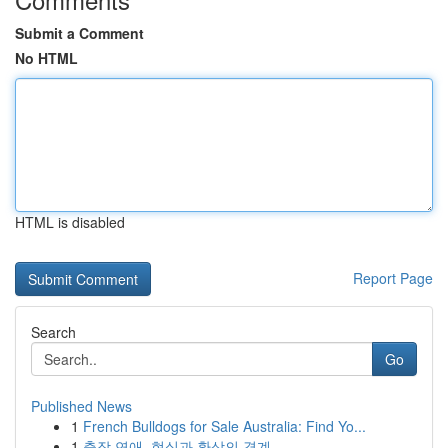
Submit a Comment
No HTML
HTML is disabled
Report Page
Search
Go
Published News
1
French Bulldogs for Sale Australia: Find Yo...
1
출장 연애, 현실과 환상의 경계