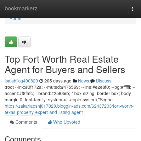
Home
bookmarkerz
Togg
navi
Home
1
Top Fort Worth Real Estate
Agent for Buyers and Sellers
isaiahjicg400829
205 days ago
News
Discuss
:root --ink:#0f172a; --muted:#475569; --line:#e2e8f0; --bg:#ffffff; --
accent:#f8fafc; --brand:#2563eb; * box-sizing: border-box; body
margin:0; font-family: system-ui,-apple-system,"Segoe
https://zakariaeshj017029.bloggin-ads.com/62437203/fort-worth-
texas-property-expert-and-listing-agent
Comments
Who Upvoted
Comments