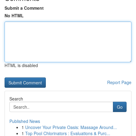
Submit a Comment
No HTML
HTML is disabled
Report Page
Search
Go
Published News
1
Uncover Your Private Oasis: Massage Around...
1
Top Pool Chlorinators : Evaluations & Purc...