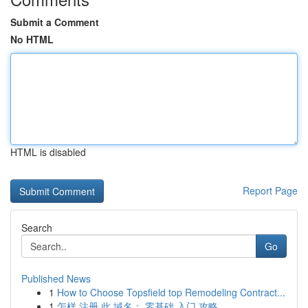
Submit a Comment
No HTML
HTML is disabled
Report Page
Search
Go
Published News
1
How to Choose Topsfield top Remodeling Contract...
1
怎样 注册 此 域名： 零基础 入门 攻略