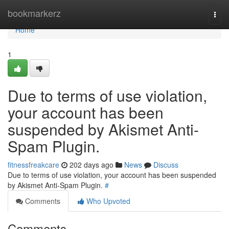
Home
bookmarkerz
Togg
navi
Home
1
Due to terms of use violation,
your account has been
suspended by Akismet Anti-
Spam Plugin.
fitnessfreakcare
202 days ago
News
Discuss
Due to terms of use violation, your account has been suspended
by Akismet Anti-Spam Plugin.
#
Comments
Who Upvoted
Comments