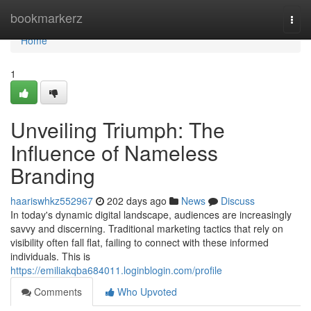
Home
bookmarkerz
Togg
navi
Home
1
Unveiling Triumph: The
Influence of Nameless
Branding
haariswhkz552967
202 days ago
News
Discuss
In today's dynamic digital landscape, audiences are increasingly
savvy and discerning. Traditional marketing tactics that rely on
visibility often fall flat, failing to connect with these informed
individuals. This is
https://emiliakqba684011.loginblogin.com/profile
Comments
Who Upvoted