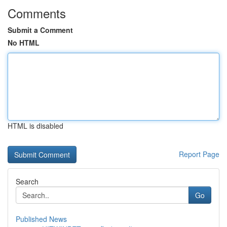
Comments
Submit a Comment
No HTML
HTML is disabled
Report Page
Search
Go
Published News