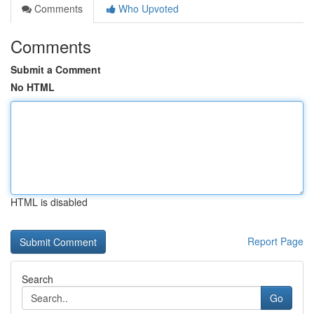
Comments
Who Upvoted
Comments
Submit a Comment
No HTML
HTML is disabled
Report Page
Search
Go