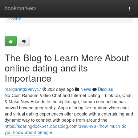
Home
bookmarkerz
Togg
navi
Home
1
The Blog to Learn More About
online dating and its
Importance
margaretg296vyc7
202 days ago
News
Discuss
No-Cost Random Video Chat and Internet Dating – Link Up, Chat,
& Make New Friends In the digital age, human connection has
moved beyond geography. Apps offering live random video chat
and virtual dating experiences offer people with a entertaining and
dynamic way to connect with people from around the
https://soaringdock541.qodsblog.com/39664987/how-much-do-
you-know-about-omegle