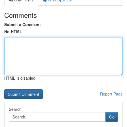
Comments
Submit a Comment
No HTML
HTML is disabled
Report Page
Search
Go