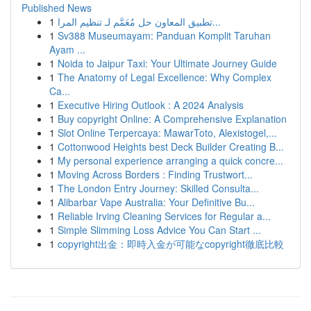
Published News
1
تطبيق المعاون حل مُعَمَّم لـ تنظيم المرا...
1
Sv388 Museumayam: Panduan Komplit Taruhan
Ayam ...
1
Noida to Jaipur Taxi: Your Ultimate Journey Guide
1
The Anatomy of Legal Excellence: Why Complex
Ca...
1
Executive Hiring Outlook : A 2024 Analysis
1
Buy copyright Online: A Comprehensive Explanation
1
Slot Online Terpercaya: MawarToto, Alexistogel,...
1
Cottonwood Heights best Deck Builder Creating B...
1
My personal experience arranging a quick concre...
1
Moving Across Borders : Finding Trustwort...
1
The London Entry Journey: Skilled Consulta...
1
Alibarbar Vape Australia: Your Definitive Bu...
1
Reliable Irving Cleaning Services for Regular a...
1
Simple Slimming Loss Advice You Can Start ...
1
copyright出金：即時入金が可能なcopyright徹底比較