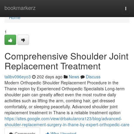
Home
bookmarkerz
Togg
navi
Home
1
Comprehensive Shoulder Joint
Replacement Treatment
talibv096eyo3
202 days ago
News
Discuss
Modern Orthopedic Shoulder Replacement Procedure in the
Thane region by Experienced Orthopedic Specialists Long-term
shoulder pain can greatly affect even the most routine daily
activities such as lifting the arm, combing hair, get dressed
comfortably, or sleeping peacefully. Advanced shoulder joint
replacement treatment in Thane is a reliable treatment option
https://sites.google.com/view/drbakularora123/blog/advanced-
shoulder-replacement-surgery-in-thane-by-expert-orthopedic-care
Comments
Who Upvoted