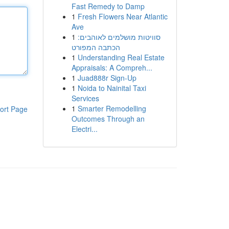
Fast Remedy to Damp
1
Fresh Flowers Near Atlantic
Ave
1
סוויטות מושלמים לאוהבים:
הכתבה המפורט
1
Understanding Real Estate
Appraisals: A Compreh...
1
Juad888r Sign-Up
1
Noida to Nainital Taxi
Services
1
Smarter Remodelling
ort Page
Outcomes Through an
Electri...