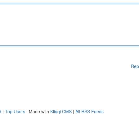
Rep
d
|
Top Users
| Made with
Kliqqi CMS
|
All RSS Feeds