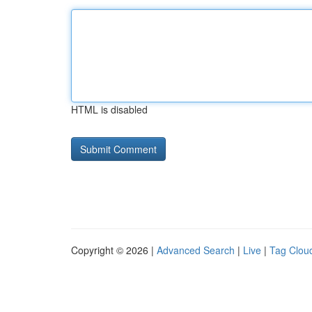
HTML is disabled
Copyright © 2026 |
Advanced Search
|
Live
|
Tag Clou