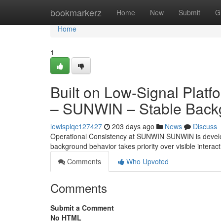
Home
bookmarkerz
Home
New
Submit
G
Home
1
Built on Low-Signal Plat
– SUNWIN – Stable Backg
lewisplqc127427
203 days ago
News
Discuss
Operational Consistency at SUNWIN SUNWIN is develope
background behavior takes priority over visible interact
Comments
Who Upvoted
Comments
Submit a Comment
No HTML