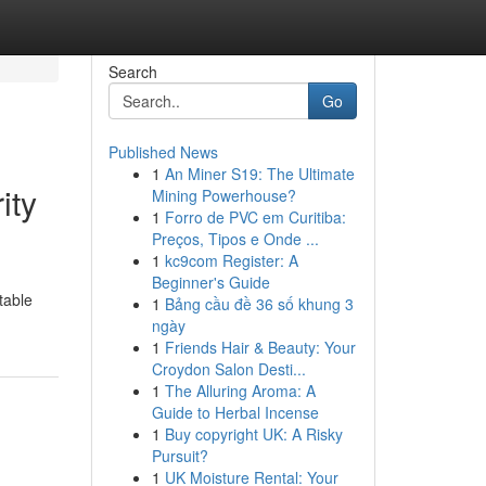
Search
Go
Published News
1
An Miner S19: The Ultimate
ity
Mining Powerhouse?
1
Forro de PVC em Curitiba:
Preços, Tipos e Onde ...
1
kc9com Register: A
Beginner's Guide
table
1
Bảng cầu đề 36 số khung 3
ngày
1
Friends Hair & Beauty: Your
Croydon Salon Desti...
1
The Alluring Aroma: A
Guide to Herbal Incense
1
Buy copyright UK: A Risky
Pursuit?
1
UK Moisture Rental: Your