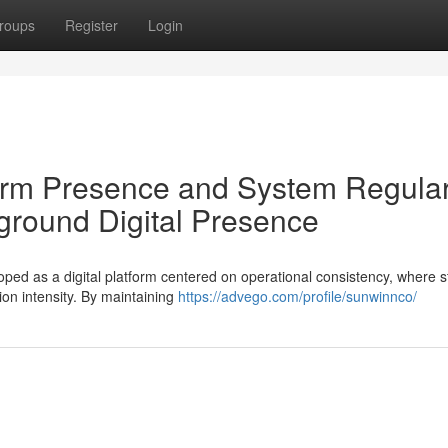
roups
Register
Login
form Presence and System Regular
round Digital Presence
d as a digital platform centered on operational consistency, where s
ion intensity. By maintaining
https://advego.com/profile/sunwinnco/