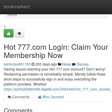
Home
bookmarkerz
Home
1
Hot 777.com Login: Claim Your
Membership Now
karimzisx851195
203 days ago
News
Discuss
Having issues reaching your Hot 777.com account? Don't worry!
Reclaiming permission is remarkably simple. Merely follow these
short steps to successfully sign in and enjoy everything the
platform provides. Whether
https://sahilxtbk960485.blgwiki.com/2023440/hot_777_com_acces
Comments
Who Upvoted
Comments