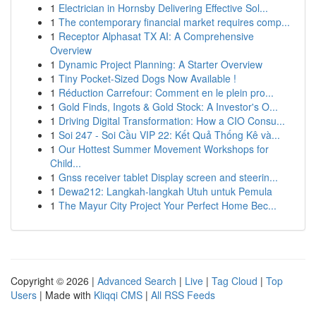
1
Electrician in Hornsby Delivering Effective Sol...
1
The contemporary financial market requires comp...
1
Receptor Alphasat TX AI: A Comprehensive
Overview
1
Dynamic Project Planning: A Starter Overview
1
Tiny Pocket-Sized Dogs Now Available !
1
Réduction Carrefour: Comment en le plein pro...
1
Gold Finds, Ingots & Gold Stock: A Investor's O...
1
Driving Digital Transformation: How a CIO Consu...
1
Soi 247 - Soi Cầu VIP 22: Kết Quả Thống Kê và...
1
Our Hottest Summer Movement Workshops for
Child...
1
Gnss receiver tablet Display screen and steerin...
1
Dewa212: Langkah-langkah Utuh untuk Pemula
1
The Mayur City Project Your Perfect Home Bec...
Copyright © 2026 |
Advanced Search
|
Live
|
Tag Cloud
|
Top
Users
| Made with
Kliqqi CMS
|
All RSS Feeds