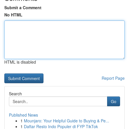
Submit a Comment
No HTML
HTML is disabled
Report Page
Search
Go
Published News
1
Mounjaro: Your Helpful Guide to Buying & Pe...
1
Daftar Resto Indo Populer di FYP TikTok